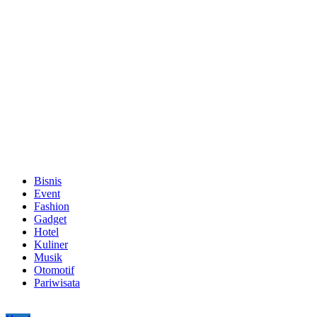
Bisnis
Event
Fashion
Gadget
Hotel
Kuliner
Musik
Otomotif
Pariwisata