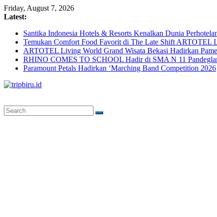
Skip
Friday, August 7, 2026
to
Latest:
content
Santika Indonesia Hotels & Resorts Kenalkan Dunia Perhotela
Temukan Comfort Food Favorit di The Late Shift ARTOTEL L
ARTOTEL Living World Grand Wisata Bekasi Hadirkan Pame
RHINO COMES TO SCHOOL Hadir di SMA N 11 Pandeglang, 
Paramount Petals Hadirkan ‘Marching Band Competition 2026