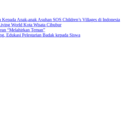
n Kepada Anak-anak Asuhan SOS Children’s Villages di Indonesia
iving World Kota Wisata Cibubur
ran “Melahirkan Teman”
Edukasi Pelestarian Badak kepada Siswa