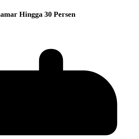
Kamar Hingga 30 Persen