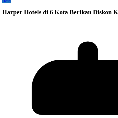
Hotel
Harper Hotels di 6 Kota Berikan Diskon 