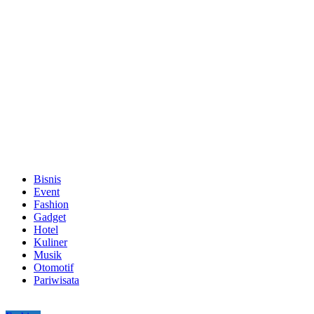
Bisnis
Event
Fashion
Gadget
Hotel
Kuliner
Musik
Otomotif
Pariwisata