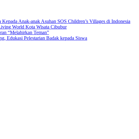
n Kepada Anak-anak Asuhan SOS Children’s Villages di Indonesia
iving World Kota Wisata Cibubur
ran “Melahirkan Teman”
Edukasi Pelestarian Badak kepada Siswa