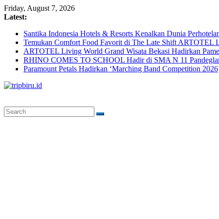
Skip
Friday, August 7, 2026
to
Latest:
content
Santika Indonesia Hotels & Resorts Kenalkan Dunia Perhotela
Temukan Comfort Food Favorit di The Late Shift ARTOTEL L
ARTOTEL Living World Grand Wisata Bekasi Hadirkan Pame
RHINO COMES TO SCHOOL Hadir di SMA N 11 Pandeglang, 
Paramount Petals Hadirkan ‘Marching Band Competition 2026