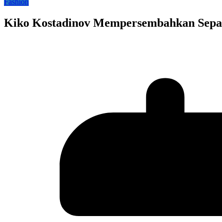
Fashion
Kiko Kostadinov Mempersembahkan Sepa