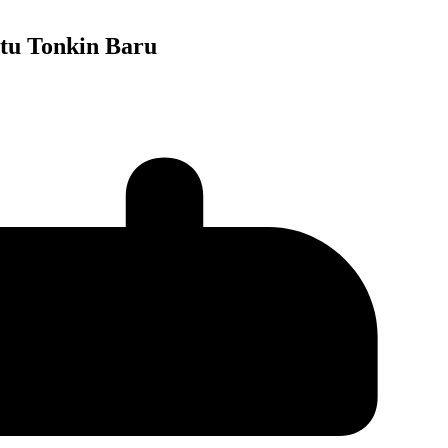
tu Tonkin Baru